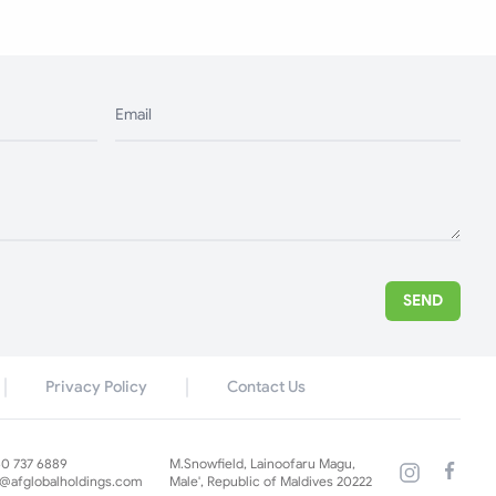
Email
SEND
Privacy Policy
Contact Us
60 737 6889
M.Snowfield, Lainoofaru Magu,
s@afglobalholdings.com
Male', Republic of Maldives 20222