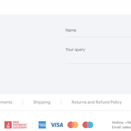
Name
Your query
yments
Shipping
Returns and Refund Policy
Hotline: +9
Email: sale