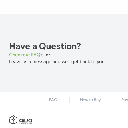
Have a Question?
Checkout FAQ's
or
Leave us a message and we'll get back to you
FAQs
How to Buy
Pa