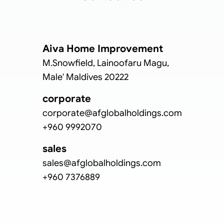
Aiva Home Improvement
M.Snowfield, Lainoofaru Magu,
Male' Maldives 20222
corporate
corporate@afglobalholdings.com
+960 9992070
sales
sales@afglobalholdings.com
+960 7376889