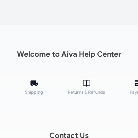
Welcome to Aiva Help Center
y
Shipping
Returns & Refunds
Pay
Contact Us