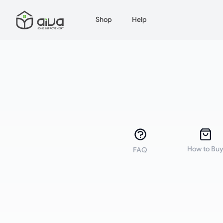
Shop
Help
How to Bu
FAQ