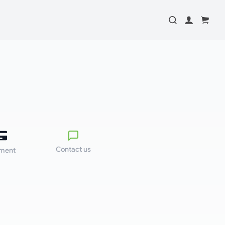
Contact us
ment